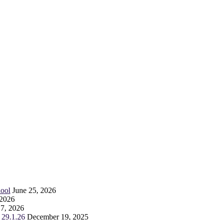
ool
June 25, 2026
 2026
 7, 2026
 29.1.26
December 19, 2025