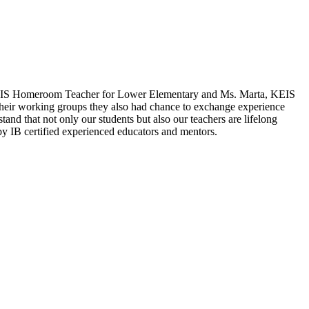
a, KEIS Homeroom Teacher for Lower Elementary and Ms. Marta, KEIS
 their working groups they also had chance to exchange experience
nd that not only our students but also our teachers are lifelong
by IB certified experienced educators and mentors.