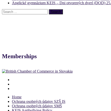
Anglické gymnázium KEIS – Dni otvorených dverí (DOD) 25.
Memberships
Home
Ochrana osobných údajov SZŠ IS
Ochrana osobných údajov SMŠ
KEIS Antibullying Policy