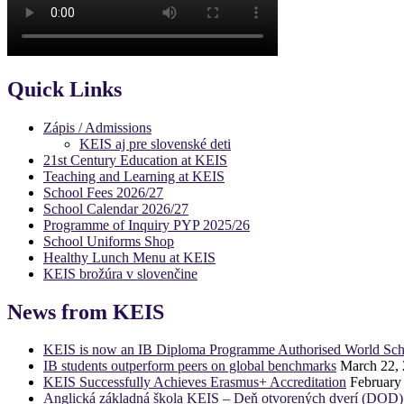
Quick Links
Zápis / Admissions
KEIS aj pre slovenské deti
21st Century Education at KEIS
Teaching and Learning at KEIS
School Fees 2026/27
School Calendar 2026/27
Programme of Inquiry PYP 2025/26
School Uniforms Shop
Healthy Lunch Menu at KEIS
KEIS brožúra v slovenčine
News from KEIS
KEIS is now an IB Diploma Programme Authorised World Sch
IB students outperform peers on global benchmarks
March 22,
KEIS Successfully Achieves Erasmus+ Accreditation
February
Anglická základná škola KEIS – Deň otvorených dverí (DOD)