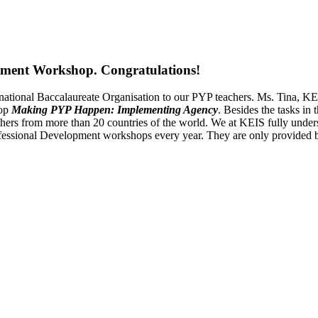
pment Workshop. Congratulations!
ternational Baccalaureate Organisation to our PYP teachers. Ms. Tin
hop
Making PYP Happen: Implementing Agency
. Besides the tasks in
ers from more than 20 countries of the world. We at KEIS fully understa
Professional Development workshops every year. They are only provided 