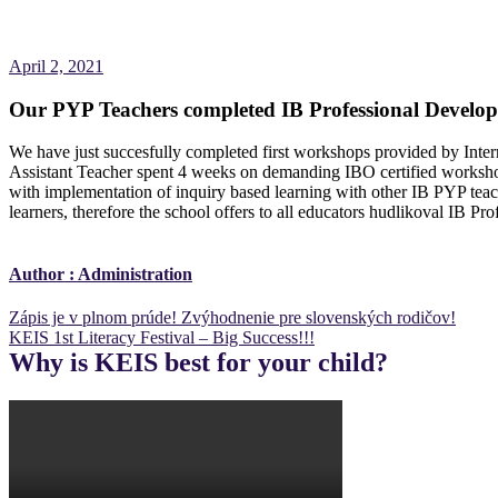
April 2, 2021
Our PYP Teachers completed IB Professional Develo
We have just succesfully completed first workshops provided by In
Assistant Teacher spent 4 weeks on demanding IBO certified works
with implementation of inquiry based learning with other IB PYP teach
learners, therefore the school offers to all educators hudlikoval IB 
Author :
Administration
Post
Zápis je v plnom prúde! Zvýhodnenie pre slovenských rodičov!
KEIS 1st Literacy Festival – Big Success!!!
navigation
Why is KEIS best for your child?