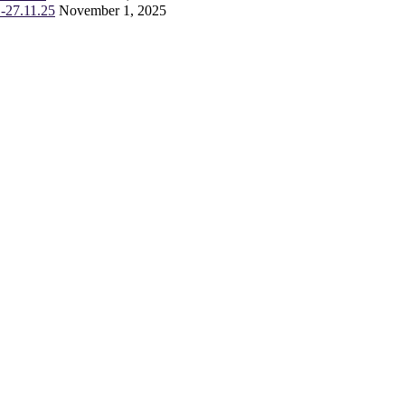
-27.11.25
November 1, 2025