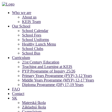
Who we are
About us
KEIS Team
Our School
School Calendar
School Fees
School Uniforms
Healthy Lunch Menu
School Clubs
School Bus
Curriculum
21st Century Education
Teaching and Learning at KEIS
PYP Programme of Inquiry 25/26
Primary Years Programme (PYP) 3-12 Years
Middle Years Programme (MYP) 12-17 Years
Diploma Programme (DP) 17-19 Years
FAQ
Contact
SK
Materská škola
Základná škola
Gymnázium