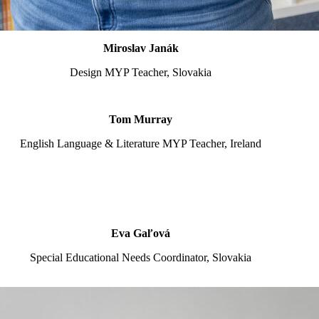
Miroslav Janák
Design MYP Teacher, Slovakia
Tom Murray
English Language & Literature MYP Teacher, Ireland
Eva Gaľová
Special Educational Needs Coordinator, Slovakia