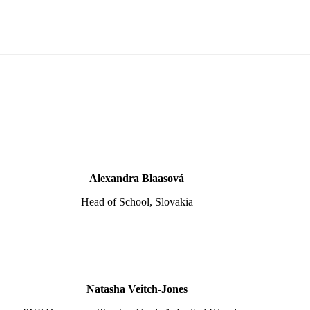
Alexandra Blaasová
Head of School, Slovakia
Natasha Veitch-Jones