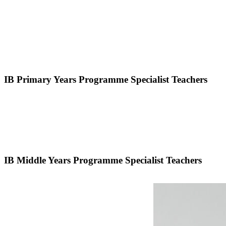
IB Primary Years Programme Specialist Teachers
IB Middle Years Programme Specialist Teachers