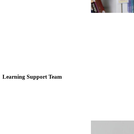
Learning Support Team