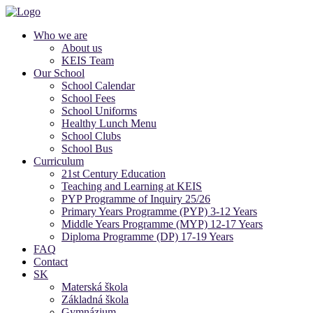
Who we are
About us
KEIS Team
Our School
School Calendar
School Fees
School Uniforms
Healthy Lunch Menu
School Clubs
School Bus
Curriculum
21st Century Education
Teaching and Learning at KEIS
PYP Programme of Inquiry 25/26
Primary Years Programme (PYP) 3-12 Years
Middle Years Programme (MYP) 12-17 Years
Diploma Programme (DP) 17-19 Years
FAQ
Contact
SK
Materská škola
Základná škola
Gymnázium