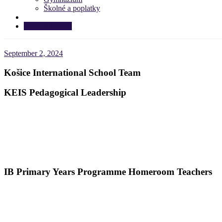
Školné a poplatky
APPLY NOW!
September 2, 2024
Košice International School Team
KEIS Pedagogical Leadership
IB Primary Years Programme Homeroom Teachers