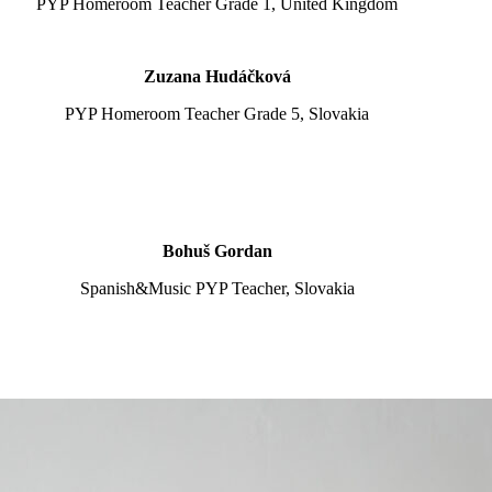
PYP Homeroom Teacher Grade 1, United Kingdom
Zuzana Hudáčková
PYP Homeroom Teacher Grade 5, Slovakia
Bohuš Gordan
Spanish&Music PYP Teacher, Slovakia