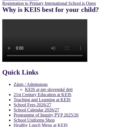
Registration to Primary International School is Open
navigation
Why is KEIS best for your child?
Quick Links
Zápis / Admissions
KEIS aj pre slovenské deti
21st Century Education at KEIS
Teaching and Learning at KEIS
School Fees 2026/27
School Calendar 2026/27
Programme of Inquiry PYP 2025/26
School Uniforms Shop
Healthy Lunch Menu at KEIS