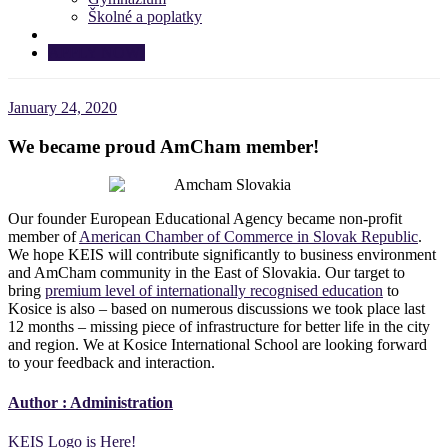
Školné a poplatky
APPLY NOW!
January 24, 2020
We became proud AmCham member!
Our founder European Educational Agency became non-profit
member of
American Chamber of Commerce in Slovak Republic
.
We hope KEIS will contribute significantly to business environment
and AmCham community in the East of Slovakia. Our target to
bring
premium level of internationally recognised education
to
Kosice is also – based on numerous discussions we took place last
12 months – missing piece of infrastructure for better life in the city
and region. We at Kosice International School are looking forward
to your feedback and interaction.
Author :
Administration
Post
KEIS Logo is Here!