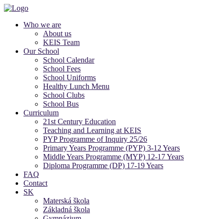
Who we are
About us
KEIS Team
Our School
School Calendar
School Fees
School Uniforms
Healthy Lunch Menu
School Clubs
School Bus
Curriculum
21st Century Education
Teaching and Learning at KEIS
PYP Programme of Inquiry 25/26
Primary Years Programme (PYP) 3-12 Years
Middle Years Programme (MYP) 12-17 Years
Diploma Programme (DP) 17-19 Years
FAQ
Contact
SK
Materská škola
Základná škola
Gymnázium