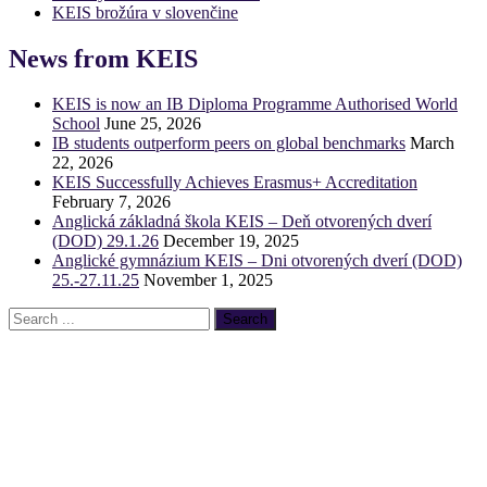
KEIS brožúra v slovenčine
News from KEIS
KEIS is now an IB Diploma Programme Authorised World
School
June 25, 2026
IB students outperform peers on global benchmarks
March
22, 2026
KEIS Successfully Achieves Erasmus+ Accreditation
February 7, 2026
Anglická základná škola KEIS – Deň otvorených dverí
(DOD) 29.1.26
December 19, 2025
Anglické gymnázium KEIS – Dni otvorených dverí (DOD)
25.-27.11.25
November 1, 2025