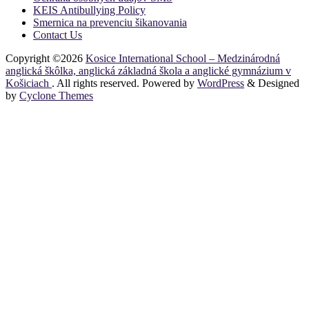
KEIS Antibullying Policy
Smernica na prevenciu šikanovania
Contact Us
Copyright ©2026
Kosice International School – Medzinárodná
anglická škôlka, anglická základná škola a anglické gymnázium v
Košiciach
. All rights reserved. Powered by
WordPress
&
Designed
by
Cyclone Themes