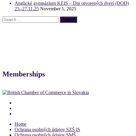
Anglické gymnázium KEIS – Dni otvorených dverí (DOD)
25.-27.11.25
November 1, 2025
Memberships
Home
Ochrana osobných údajov SZŠ IS
Ochrana osobných údajov SMŠ