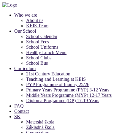
Who we are
About us
KEIS Team
Our School
School Calendar
School Fees
School Uniforms
Healthy Lunch Menu
School Clubs
School Bus
Curriculum
21st Century Education
Teaching and Learning at KEIS
PYP Programme of Inquiry 25/26
Primary Years Programme (PYP) 3-12 Years
Middle Years Programme (MYP) 12-17 Years
Diploma Programme (DP) 17-19 Years
FAQ
Contact
SK
Materská škola
Základná škola
Gymnázium