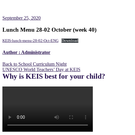
September 25, 2020
Lunch Menu 28-02 October (week 40)
KEIS-lunch-menu-28-02-Oct-ENG
Download
Author :
Administrator
Post
Back to School Curriculum Night
UNESCO World Teachers’ Day at KEIS
navigation
Why is KEIS best for your child?