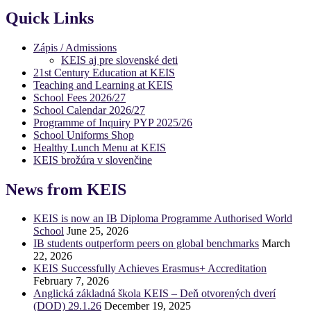
Quick Links
Zápis / Admissions
KEIS aj pre slovenské deti
21st Century Education at KEIS
Teaching and Learning at KEIS
School Fees 2026/27
School Calendar 2026/27
Programme of Inquiry PYP 2025/26
School Uniforms Shop
Healthy Lunch Menu at KEIS
KEIS brožúra v slovenčine
News from KEIS
KEIS is now an IB Diploma Programme Authorised World
School
June 25, 2026
IB students outperform peers on global benchmarks
March
22, 2026
KEIS Successfully Achieves Erasmus+ Accreditation
February 7, 2026
Anglická základná škola KEIS – Deň otvorených dverí
(DOD) 29.1.26
December 19, 2025