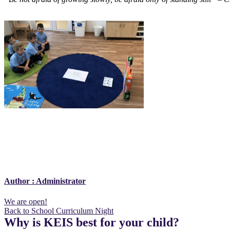
Author :
Administrator
Post
We are open!
Back to School Curriculum Night
navigation
Why is KEIS best for your child?