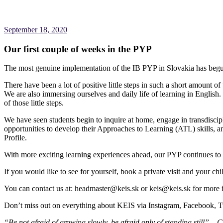
September 18, 2020
Our first couple of weeks in the PYP
The most genuine implementation of the IB PYP in Slovakia has beg
There have been a lot of positive little steps in such a short amount of
We are also immersing ourselves and daily life of learning in English.
of those little steps.
We have seen students begin to inquire at home, engage in transdisci
opportunities to develop their Approaches to Learning (ATL) skills, and
Profile.
With more exciting learning experiences ahead, our PYP continues t
If you would like to see for yourself, book a private visit and your chi
You can contact us at: headmaster@keis.sk or keis@keis.sk for more 
Don’t miss out on everything about KEIS via Instagram, Facebook, 
“Be not afraid of growing slowly, be afraid only of standing still” – 