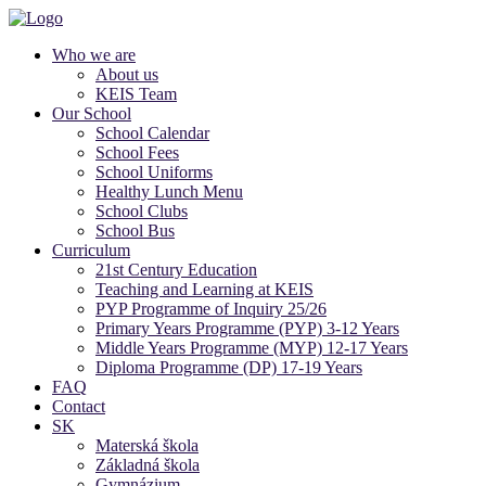
Who we are
About us
KEIS Team
Our School
School Calendar
School Fees
School Uniforms
Healthy Lunch Menu
School Clubs
School Bus
Curriculum
21st Century Education
Teaching and Learning at KEIS
PYP Programme of Inquiry 25/26
Primary Years Programme (PYP) 3-12 Years
Middle Years Programme (MYP) 12-17 Years
Diploma Programme (DP) 17-19 Years
FAQ
Contact
SK
Materská škola
Základná škola
Gymnázium