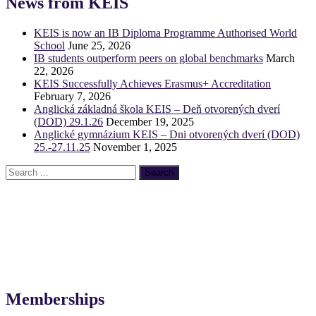
News from KEIS
KEIS is now an IB Diploma Programme Authorised World
School
June 25, 2026
IB students outperform peers on global benchmarks
March
22, 2026
KEIS Successfully Achieves Erasmus+ Accreditation
February 7, 2026
Anglická základná škola KEIS – Deň otvorených dverí
(DOD) 29.1.26
December 19, 2025
Anglické gymnázium KEIS – Dni otvorených dverí (DOD)
25.-27.11.25
November 1, 2025
Memberships