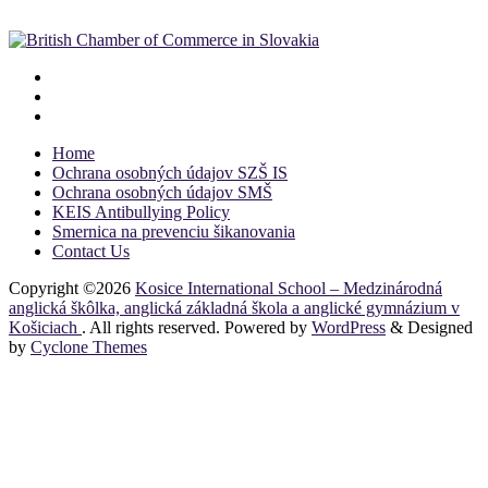
Home
Ochrana osobných údajov SZŠ IS
Ochrana osobných údajov SMŠ
KEIS Antibullying Policy
Smernica na prevenciu šikanovania
Contact Us
Copyright ©2026
Kosice International School – Medzinárodná
anglická škôlka, anglická základná škola a anglické gymnázium v
Košiciach
. All rights reserved. Powered by
WordPress
&
Designed
by
Cyclone Themes