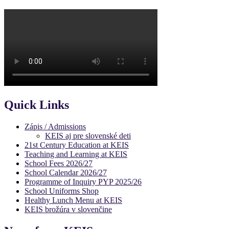
Quick Links
Zápis / Admissions
KEIS aj pre slovenské deti
21st Century Education at KEIS
Teaching and Learning at KEIS
School Fees 2026/27
School Calendar 2026/27
Programme of Inquiry PYP 2025/26
School Uniforms Shop
Healthy Lunch Menu at KEIS
KEIS brožúra v slovenčine