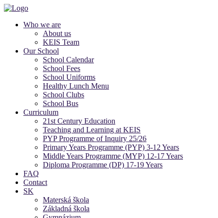
Who we are
About us
KEIS Team
Our School
School Calendar
School Fees
School Uniforms
Healthy Lunch Menu
School Clubs
School Bus
Curriculum
21st Century Education
Teaching and Learning at KEIS
PYP Programme of Inquiry 25/26
Primary Years Programme (PYP) 3-12 Years
Middle Years Programme (MYP) 12-17 Years
Diploma Programme (DP) 17-19 Years
FAQ
Contact
SK
Materská škola
Základná škola
Gymnázium