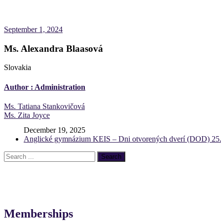
September 1, 2024
Ms. Alexandra Blaasová
Slovakia
Author :
Administration
Post
Ms. Tatiana Stankovičová
Ms. Zita Joyce
navigation
December 19, 2025
Anglické gymnázium KEIS – Dni otvorených dverí (DOD) 25.
Memberships