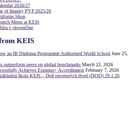
lendar 2026/27
e of Inquiry PYP 2025/26
niforms Shop
Lunch Menu at KEIS
úra v slovenčine
from KEIS
now an IB Diploma Programme Authorised World School
June 25,
ts outperform peers on global benchmarks
March 22, 2026
essfully Achieves Erasmus+ Accreditation
February 7, 2026
základná škola KEIS – Deň otvorených dverí (DOD) 29.1.26