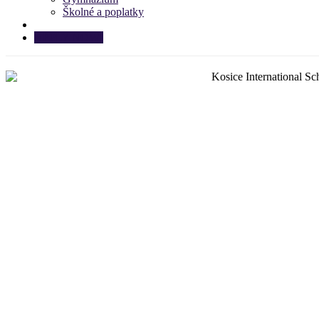
Školné a poplatky
APPLY NOW!