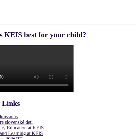
s KEIS best for your child?
 Links
dmissions
re slovenské deti
ury Education at KEIS
and Learning at KEIS
es 2026/27