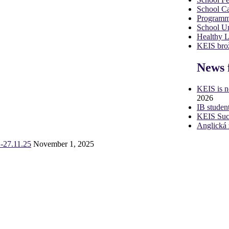
School Ca
Programm
School U
Healthy 
KEIS brož
News 
KEIS is 
2026
IB studen
KEIS Succ
Anglická 
-27.11.25
November 1, 2025