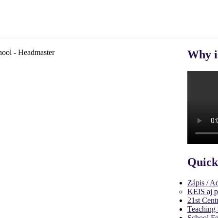
Why i
Quick
Zápis / A
KEIS aj p
21st Cent
Teaching 
School Fe