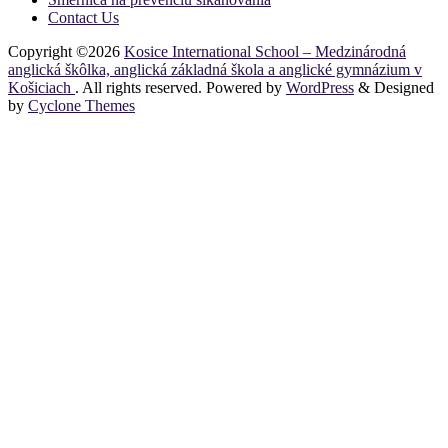
Contact Us
Copyright ©2026
Kosice International School – Medzinárodná
anglická škôlka, anglická základná škola a anglické gymnázium v
Košiciach
. All rights reserved. Powered by
WordPress
&
Designed
by
Cyclone Themes