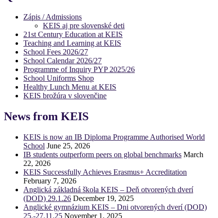
Zápis / Admissions
KEIS aj pre slovenské deti
21st Century Education at KEIS
Teaching and Learning at KEIS
School Fees 2026/27
School Calendar 2026/27
Programme of Inquiry PYP 2025/26
School Uniforms Shop
Healthy Lunch Menu at KEIS
KEIS brožúra v slovenčine
News from KEIS
KEIS is now an IB Diploma Programme Authorised World
School
June 25, 2026
IB students outperform peers on global benchmarks
March
22, 2026
KEIS Successfully Achieves Erasmus+ Accreditation
February 7, 2026
Anglická základná škola KEIS – Deň otvorených dverí
(DOD) 29.1.26
December 19, 2025
Anglické gymnázium KEIS – Dni otvorených dverí (DOD)
25.-27.11.25
November 1, 2025