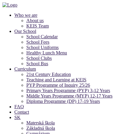
Who we are
About us
KEIS Team
Our School
School Calendar
School Fees
School Uniforms
Healthy Lunch Menu
School Clubs
School Bus
Curriculum
21st Century Education
Teaching and Learning at KEIS
PYP Programme of Inquiry 25/26
Primary Years Programme (PYP) 3-12 Years
Middle Years Programme (MYP) 12-17 Years
Diploma Programme (DP) 17-19 Years
FAQ
Contact
SK
Materská škola
Základná škola
Gymnázium