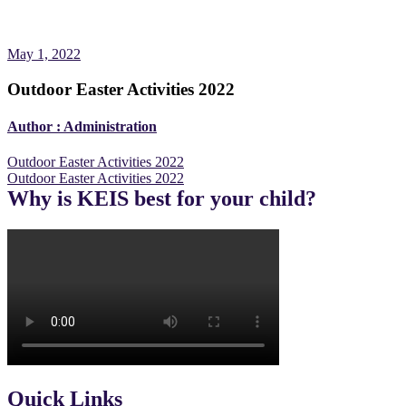
May 1, 2022
Outdoor Easter Activities 2022
Author :
Administration
Post
Outdoor Easter Activities 2022
Outdoor Easter Activities 2022
navigation
Why is KEIS best for your child?
Quick Links