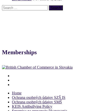
Memberships
Home
Ochrana osobných údajov SZŠ IS
Ochrana osobných údajov SMŠ
KEIS Antibullying Policy
Smernica na prevenciu šikanovania