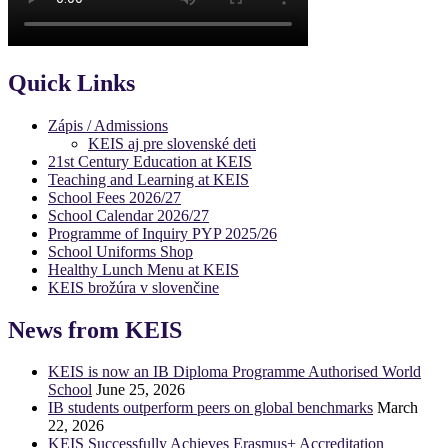
Quick Links
Zápis / Admissions
KEIS aj pre slovenské deti
21st Century Education at KEIS
Teaching and Learning at KEIS
School Fees 2026/27
School Calendar 2026/27
Programme of Inquiry PYP 2025/26
School Uniforms Shop
Healthy Lunch Menu at KEIS
KEIS brožúra v slovenčine
News from KEIS
KEIS is now an IB Diploma Programme Authorised World
School
June 25, 2026
IB students outperform peers on global benchmarks
March
22, 2026
KEIS Successfully Achieves Erasmus+ Accreditation