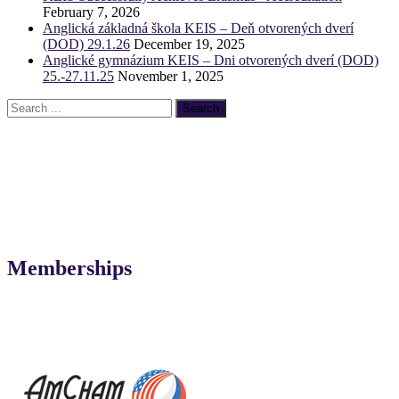
February 7, 2026
Anglická základná škola KEIS – Deň otvorených dverí
(DOD) 29.1.26
December 19, 2025
Anglické gymnázium KEIS – Dni otvorených dverí (DOD)
25.-27.11.25
November 1, 2025
Memberships