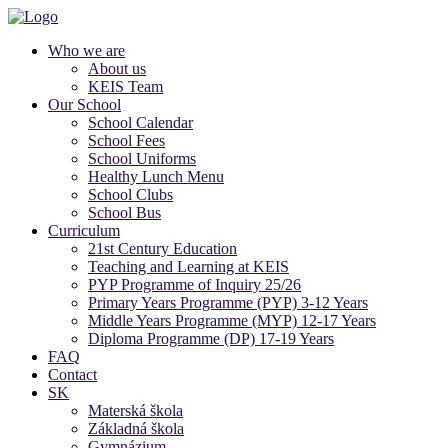
Who we are
About us
KEIS Team
Our School
School Calendar
School Fees
School Uniforms
Healthy Lunch Menu
School Clubs
School Bus
Curriculum
21st Century Education
Teaching and Learning at KEIS
PYP Programme of Inquiry 25/26
Primary Years Programme (PYP) 3-12 Years
Middle Years Programme (MYP) 12-17 Years
Diploma Programme (DP) 17-19 Years
FAQ
Contact
SK
Materská škola
Základná škola
Gymnázium