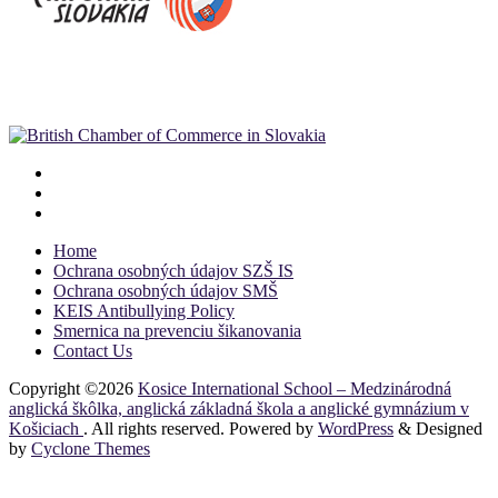
Home
Ochrana osobných údajov SZŠ IS
Ochrana osobných údajov SMŠ
KEIS Antibullying Policy
Smernica na prevenciu šikanovania
Contact Us
Copyright ©2026
Kosice International School – Medzinárodná
anglická škôlka, anglická základná škola a anglické gymnázium v
Košiciach
. All rights reserved. Powered by
WordPress
&
Designed
by
Cyclone Themes