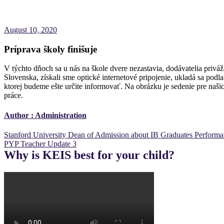
August 10, 2020
Príprava školy finišuje
V týchto dňoch sa u nás na škole dvere nezastavia, dodávatelia priv
Slovenska, získali sme optické internetové pripojenie, ukladá sa pod
ktorej budeme ešte určite informovať. Na obrázku je sedenie pre naši
práce.
Author :
Administration
Post
Stanford University Dean of Admission about IB Graduates Perform
PYP Teacher Update 3
navigation
Why is KEIS best for your child?