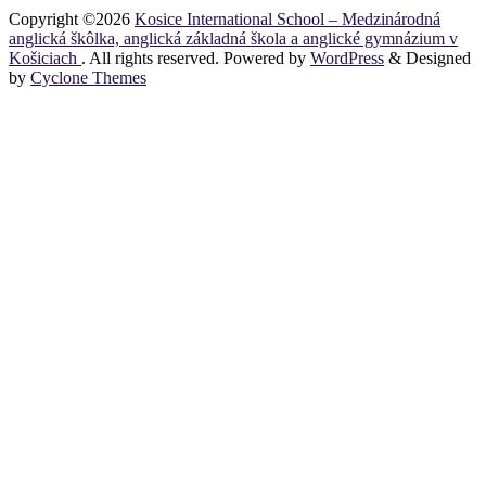
Copyright ©2026
Kosice International School – Medzinárodná
anglická škôlka, anglická základná škola a anglické gymnázium v
Košiciach
. All rights reserved. Powered by
WordPress
&
Designed
by
Cyclone Themes