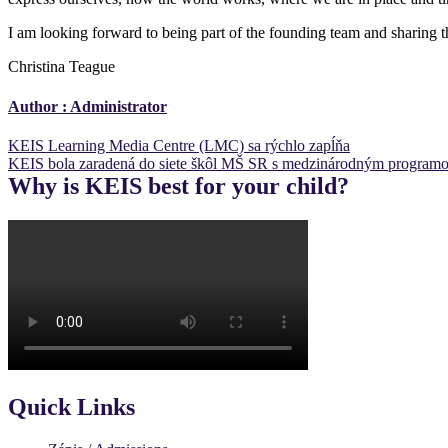
I am looking forward to being part of the founding team and sharing 
Christina Teague
Author :
Administrator
Post
KEIS Learning Media Centre (LMC) sa rýchlo zapĺňa
KEIS bola zaradená do siete škôl MŠ SR s medzinárodným program
navigation
Why is KEIS best for your child?
Quick Links