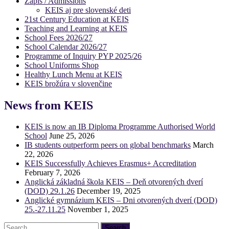
Zápis / Admissions
KEIS aj pre slovenské deti
21st Century Education at KEIS
Teaching and Learning at KEIS
School Fees 2026/27
School Calendar 2026/27
Programme of Inquiry PYP 2025/26
School Uniforms Shop
Healthy Lunch Menu at KEIS
KEIS brožúra v slovenčine
News from KEIS
KEIS is now an IB Diploma Programme Authorised World
School
June 25, 2026
IB students outperform peers on global benchmarks
March
22, 2026
KEIS Successfully Achieves Erasmus+ Accreditation
February 7, 2026
Anglická základná škola KEIS – Deň otvorených dverí
(DOD) 29.1.26
December 19, 2025
Anglické gymnázium KEIS – Dni otvorených dverí (DOD)
25.-27.11.25
November 1, 2025