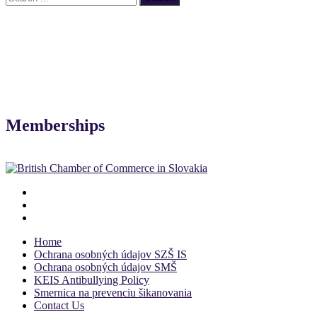
Memberships
Home
Ochrana osobných údajov SZŠ IS
Ochrana osobných údajov SMŠ
KEIS Antibullying Policy
Smernica na prevenciu šikanovania
Contact Us