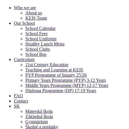
Who we are
About us
KEIS Team
Our School
School Calendar
School Fees
School Uniforms
Healthy Lunch Menu
School Clubs
School Bus
Curriculum
21st Century Education
Teaching and Learning at KEIS
PYP Programme of Inquiry 25/26
Primary Years Programme (PYP) 3-12 Years
Middle Years Programme (MYP) 12-17 Years
Diploma Programme (DP) 17-19 Years
FAQ
Contact
SK
Materská škola
Základná škola
Gymnázium
Školné a poplatky