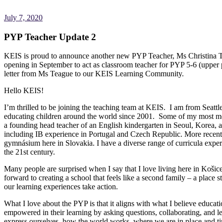
July 7, 2020
PYP Teacher Update 2
KEIS is proud to announce another new PYP Teacher, Ms Christina Tea
opening in September to act as classroom teacher for PYP 5-6 (upper 
letter from Ms Teague to our KEIS Learning Community.
Hello KEIS!
I’m thrilled to be joining the teaching team at KEIS. I am from Seatt
educating children around the world since 2001. Some of my most me
a founding head teacher of an English kindergarten in Seoul, Korea,
including IB experience in Portugal and Czech Republic. More recently,
gymnásium here in Slovakia. I have a diverse range of curricula exper
the 21st century.
Many people are surprised when I say that I love living here in Košice, 
forward to creating a school that feels like a second family – a place
our learning experiences take action.
What I love about the PYP is that it aligns with what I believe educa
empowered in their learning by asking questions, collaborating, and l
express ourselves, how the world works, where we are in place and ti