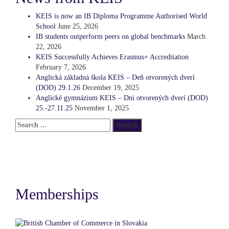
KEIS is now an IB Diploma Programme Authorised World
School
June 25, 2026
IB students outperform peers on global benchmarks
March
22, 2026
KEIS Successfully Achieves Erasmus+ Accreditation
February 7, 2026
Anglická základná škola KEIS – Deň otvorených dverí
(DOD) 29.1.26
December 19, 2025
Anglické gymnázium KEIS – Dni otvorených dverí (DOD)
25.-27.11.25
November 1, 2025
Memberships