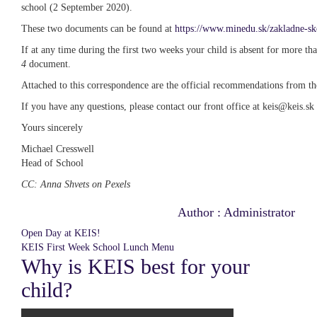
school (2 September 2020).
These two documents can be found at
https://www.minedu.sk/zakladne-sk
If at any time during the first two weeks your child is absent for more th
4
document.
Attached to this correspondence are the official recommendations from th
If you have any questions, please contact our front office at keis@keis.sk
Yours sincerely
Michael Cresswell
Head of School
CC: Anna Shvets on Pexels
Post
Author :
Administrator
navigation
Open Day at KEIS!
KEIS First Week School Lunch Menu
Why is KEIS best for your
child?