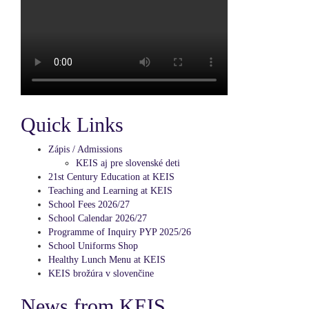
Quick Links
Zápis / Admissions
KEIS aj pre slovenské deti
21st Century Education at KEIS
Teaching and Learning at KEIS
School Fees 2026/27
School Calendar 2026/27
Programme of Inquiry PYP 2025/26
School Uniforms Shop
Healthy Lunch Menu at KEIS
KEIS brožúra v slovenčine
News from KEIS