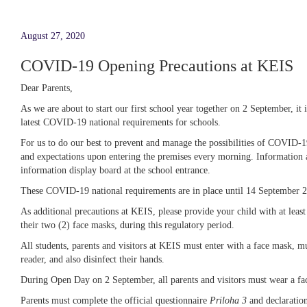
August 27, 2020
COVID-19 Opening Precautions at KEIS
Dear Parents,
As we are about to start our first school year together on 2 September, i
latest COVID-19 national requirements for schools.
For us to do our best to prevent and manage the possibilities of COVID-19
and expectations upon entering the premises every morning. Information 
information display board at the school entrance.
These COVID-19 national requirements are in place until 14 September 
As additional precautions at KEIS, please provide your child with at least
their two (2) face masks, during this regulatory period.
All students, parents and visitors at KEIS must enter with a face mask, m
reader, and also disinfect their hands.
During Open Day on 2 September, all parents and visitors must wear a fac
Parents must complete the official questionnaire
Priloha 3
and declaratio