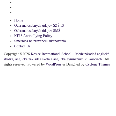
Home
Ochrana osobných údajov SZŠ IS
Ochrana osobných údajov SMŠ
KEIS Antibullying Policy
Smernica na prevenciu šikanovania
Contact Us
Copyright ©2026
Kosice International School – Medzinárodná anglická
škôlka, anglická základná škola a anglické gymnázium v Košiciach
. All
rights reserved. Powered by
WordPress
&
Designed by
Cyclone Themes