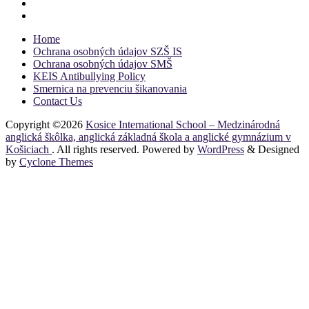
Home
Ochrana osobných údajov SZŠ IS
Ochrana osobných údajov SMŠ
KEIS Antibullying Policy
Smernica na prevenciu šikanovania
Contact Us
Copyright ©2026
Kosice International School – Medzinárodná
anglická škôlka, anglická základná škola a anglické gymnázium v
Košiciach
. All rights reserved. Powered by
WordPress
&
Designed
by
Cyclone Themes