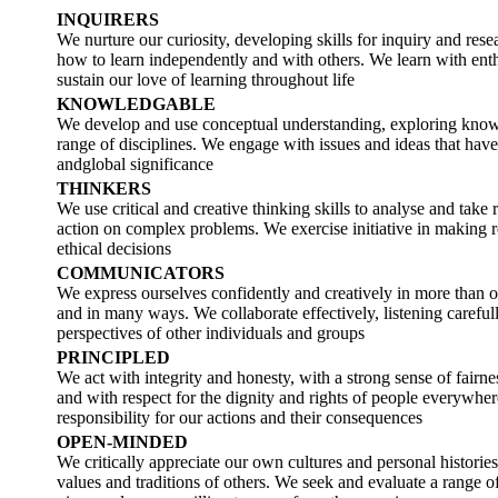
INQUIRERS
We nurture our curiosity, developing skills for inquiry and re
how to learn independently and with others. We learn with en
sustain our love of learning throughout life
KNOWLEDGABLE
We develop and use conceptual understanding, exploring know
range of disciplines. We engage with issues and ideas that have
andglobal significance
THINKERS
We use critical and creative thinking skills to analyse and take 
action on complex problems. We exercise initiative in making 
ethical decisions
COMMUNICATORS
We express ourselves confidently and creatively in more than 
and in many ways. We collaborate effectively, listening carefull
perspectives of other individuals and groups
PRINCIPLED
We act with integrity and honesty, with a strong sense of fairnes
and with respect for the dignity and rights of people everywhe
responsibility for our actions and their consequences
OPEN-MINDED
We critically appreciate our own cultures and personal histories
values and traditions of others. We seek and evaluate a range of