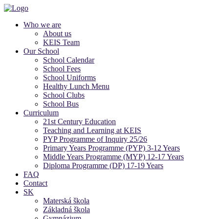
Who we are
About us
KEIS Team
Our School
School Calendar
School Fees
School Uniforms
Healthy Lunch Menu
School Clubs
School Bus
Curriculum
21st Century Education
Teaching and Learning at KEIS
PYP Programme of Inquiry 25/26
Primary Years Programme (PYP) 3-12 Years
Middle Years Programme (MYP) 12-17 Years
Diploma Programme (DP) 17-19 Years
FAQ
Contact
SK
Materská škola
Základná škola
Gymnázium