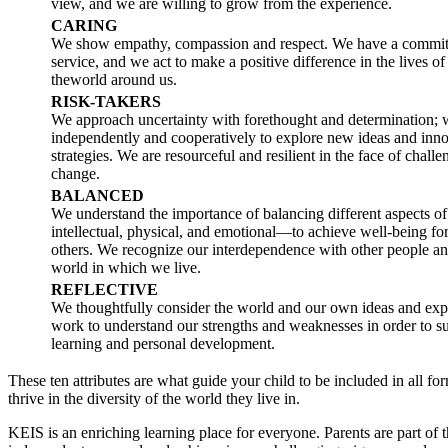
view, and we are willing to grow from the experience.
CARING
We show empathy, compassion and respect. We have a commit
service, and we act to make a positive difference in the lives of
theworld around us.
RISK-TAKERS
We approach uncertainty with forethought and determination;
independently and cooperatively to explore new ideas and inno
strategies. We are resourceful and resilient in the face of chall
change.
BALANCED
We understand the importance of balancing different aspects o
intellectual, physical, and emotional—to achieve well-being fo
others. We recognize our interdependence with other people an
world in which we live.
REFLECTIVE
We thoughtfully consider the world and our own ideas and ex
work to understand our strengths and weaknesses in order to s
learning and personal development.
These ten attributes are what guide your child to be included in all fo
thrive in the diversity of the world they live in.
KEIS is an enriching learning place for everyone. Parents are part of t