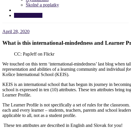
Školné a poplatky
APPLY NOW!
April 28, 2020
What is this international-mindedness and Learner Pr
CC: PapJeff on Flickr
We touched on this term ‘international-mindedness’ last blog when talk
representation and abilities of a learning community and individual
fo
Košice International School (KEIS).
KEIS is an international school that has begun its journey in becomin
school is expressed in ten (10) attributes. These ten attributes bring 
Learner Profile.
The Learner Profile is not specifically a set of rules for the classroo
each and every learner – students, teachers, parents and school leader
applicable to all, not as a student profile.
These ten attributes are described in English and Slovak for you!