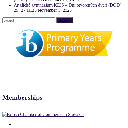
Anglické gymnázium KEIS – Dni otvorených dverí (DOD)
25.-27.11.25
November 1, 2025
Memberships