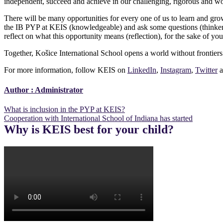
independent, succeed and achieve in our challenging, rigorous and wo
There will be many opportunities for every one of us to learn and gr
the IB PYP at KEIS (knowledgeable) and ask some questions (thinker; 
reflect on what this opportunity means (reflection), for the sake of your
Together, Košice International School opens a world without frontiers
For more information, follow KEIS on
LinkedIn
,
Instagram
,
Twitter
a
Author :
Administrator
Post
What is inclusion in the PYP at KEIS?
Cooperation with International School of Indiana has started
navigation
Why is KEIS best for your child?