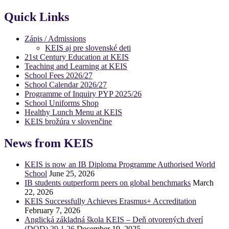
Quick Links
Zápis / Admissions
KEIS aj pre slovenské deti
21st Century Education at KEIS
Teaching and Learning at KEIS
School Fees 2026/27
School Calendar 2026/27
Programme of Inquiry PYP 2025/26
School Uniforms Shop
Healthy Lunch Menu at KEIS
KEIS brožúra v slovenčine
News from KEIS
KEIS is now an IB Diploma Programme Authorised World
School
June 25, 2026
IB students outperform peers on global benchmarks
March
22, 2026
KEIS Successfully Achieves Erasmus+ Accreditation
February 7, 2026
Anglická základná škola KEIS – Deň otvorených dverí
(DOD) 29.1.26
December 19, 2025