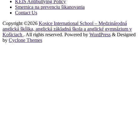
KEIS Antibullying Policy
Smernica na prevenciu šikanovania
Contact Us
Copyright ©2026
Kosice International School – Medzinárodná
anglická škôlka, anglická základná škola a anglické gymnázium v
Košiciach
. All rights reserved. Powered by
WordPress
&
Designed
by
Cyclone Themes