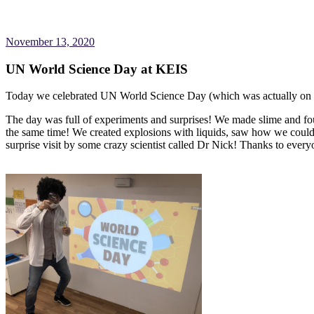
November 13, 2020
UN World Science Day at KEIS
Today we celebrated UN World Science Day (which was actually on
The day was full of experiments and surprises! We made slime and fou
the same time! We created explosions with liquids, saw how we coul
surprise visit by some crazy scientist called Dr Nick! Thanks to eve