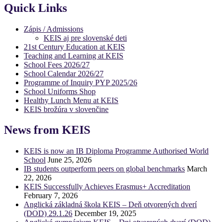
Quick Links
Zápis / Admissions
KEIS aj pre slovenské deti
21st Century Education at KEIS
Teaching and Learning at KEIS
School Fees 2026/27
School Calendar 2026/27
Programme of Inquiry PYP 2025/26
School Uniforms Shop
Healthy Lunch Menu at KEIS
KEIS brožúra v slovenčine
News from KEIS
KEIS is now an IB Diploma Programme Authorised World
School
June 25, 2026
IB students outperform peers on global benchmarks
March
22, 2026
KEIS Successfully Achieves Erasmus+ Accreditation
February 7, 2026
Anglická základná škola KEIS – Deň otvorených dverí
(DOD) 29.1.26
December 19, 2025