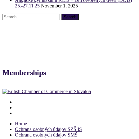
Anglické gymnázium KEIS – Dni otvorených dverí (DOD)
25.-27.11.25
November 1, 2025
Memberships
Home
Ochrana osobných údajov SZŠ IS
Ochrana osobných údajov SMŠ