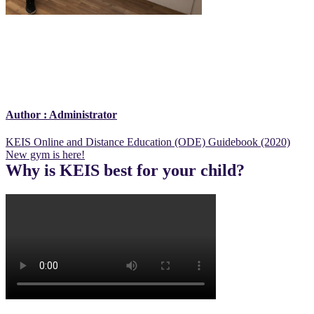
Author :
Administrator
Post
KEIS Online and Distance Education (ODE) Guidebook (2020)
New gym is here!
navigation
Why is KEIS best for your child?