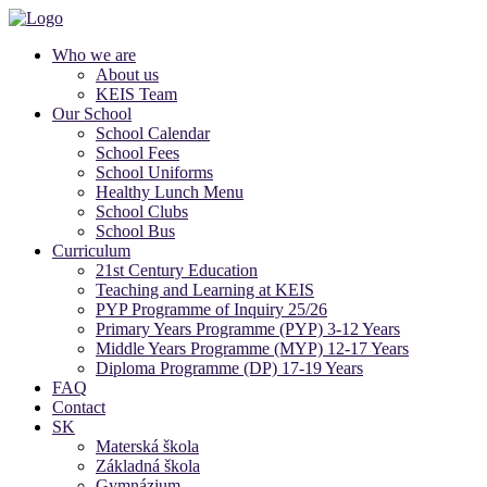
Who we are
About us
KEIS Team
Our School
School Calendar
School Fees
School Uniforms
Healthy Lunch Menu
School Clubs
School Bus
Curriculum
21st Century Education
Teaching and Learning at KEIS
PYP Programme of Inquiry 25/26
Primary Years Programme (PYP) 3-12 Years
Middle Years Programme (MYP) 12-17 Years
Diploma Programme (DP) 17-19 Years
FAQ
Contact
SK
Materská škola
Základná škola
Gymnázium