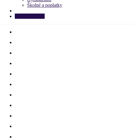
Školné a poplatky
APPLY NOW!