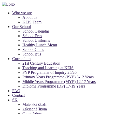
Who we are
About us
KEIS Team
Our School
School Calendar
School Fees
School Uniforms
Healthy Lunch Menu
School Clubs
School Bus
Curriculum
21st Century Education
Teaching and Learning at KEIS
PYP Programme of Inquiry 25/26
Primary Years Programme (PYP) 3-12 Years
Middle Years Programme (MYP) 12-17 Years
Diploma Programme (DP) 17-19 Years
FAQ
Contact
SK
Materská škola
Základná škola
Gymnázium