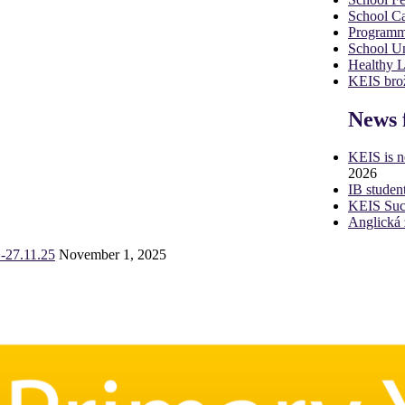
School Ca
Programm
School U
Healthy 
KEIS brož
News 
KEIS is 
2026
IB studen
KEIS Succ
Anglická 
-27.11.25
November 1, 2025