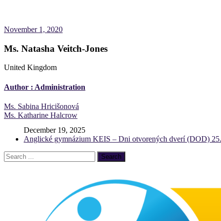
November 1, 2020
Ms. Natasha Veitch-Jones
United Kingdom
Author :
Administration
Post
Ms. Sabina Hricišonová
Ms. Katharine Halcrow
navigation
December 19, 2025
Anglické gymnázium KEIS – Dni otvorených dverí (DOD) 25.