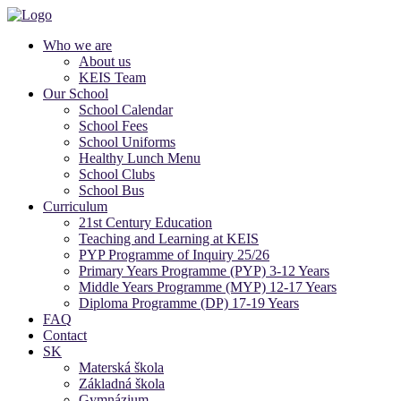
Who we are
About us
KEIS Team
Our School
School Calendar
School Fees
School Uniforms
Healthy Lunch Menu
School Clubs
School Bus
Curriculum
21st Century Education
Teaching and Learning at KEIS
PYP Programme of Inquiry 25/26
Primary Years Programme (PYP) 3-12 Years
Middle Years Programme (MYP) 12-17 Years
Diploma Programme (DP) 17-19 Years
FAQ
Contact
SK
Materská škola
Základná škola
Gymnázium