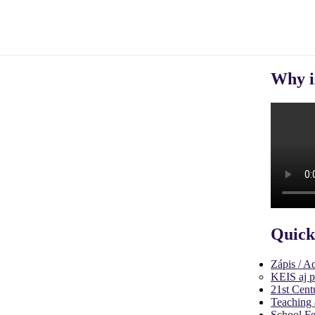
Why i
Quick
Zápis / A
KEIS aj p
21st Cent
Teaching 
School Fe