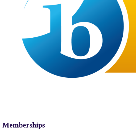
Memberships