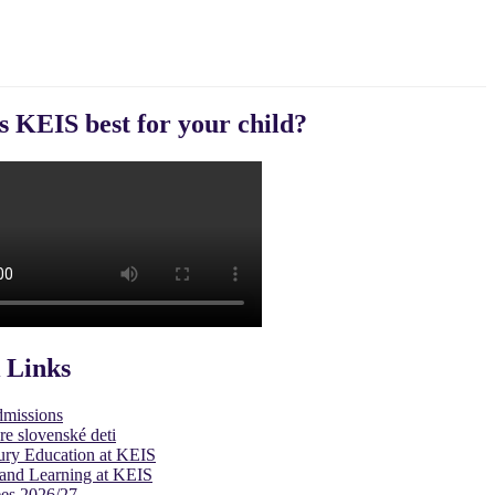
s KEIS best for your child?
 Links
dmissions
re slovenské deti
ury Education at KEIS
and Learning at KEIS
es 2026/27