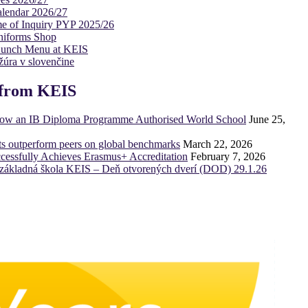
lendar 2026/27
e of Inquiry PYP 2025/26
niforms Shop
Lunch Menu at KEIS
úra v slovenčine
from KEIS
now an IB Diploma Programme Authorised World School
June 25,
ts outperform peers on global benchmarks
March 22, 2026
essfully Achieves Erasmus+ Accreditation
February 7, 2026
základná škola KEIS – Deň otvorených dverí (DOD) 29.1.26