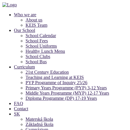
Who we are
About us
KEIS Team
Our School
School Calendar
School Fees
School Uniforms
Healthy Lunch Menu
School Clubs
School Bus
Curriculum
21st Century Education
Teaching and Learning at KEIS
PYP Programme of Inquiry 25/26
Primary Years Programme (PYP) 3-12 Years
Middle Years Programme (MYP) 12-17 Years
Diploma Programme (DP) 17-19 Years
FAQ
Contact
SK
Materská škola
Základná škola
Gymnázium