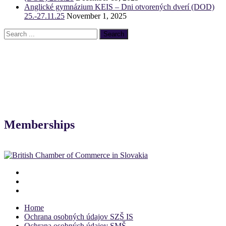
Anglické gymnázium KEIS – Dni otvorených dverí (DOD)
25.-27.11.25
November 1, 2025
Memberships
Home
Ochrana osobných údajov SZŠ IS
Ochrana osobných údajov SMŠ