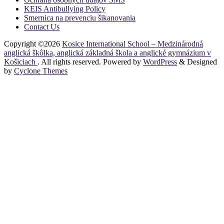
KEIS Antibullying Policy
Smernica na prevenciu šikanovania
Contact Us
Copyright ©2026
Kosice International School – Medzinárodná
anglická škôlka, anglická základná škola a anglické gymnázium v
Košiciach
. All rights reserved. Powered by
WordPress
&
Designed
by
Cyclone Themes