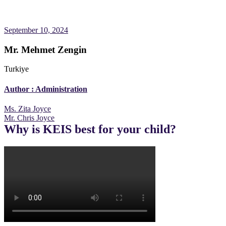
September 10, 2024
Mr. Mehmet Zengin
Turkiye
Author :
Administration
Post
Ms. Zita Joyce
Mr. Chris Joyce
navigation
Why is KEIS best for your child?