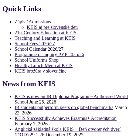
Quick Links
Zápis / Admissions
KEIS aj pre slovenské deti
21st Century Education at KEIS
Teaching and Learning at KEIS
School Fees 2026/27
School Calendar 2026/27
Programme of Inquiry PYP 2025/26
School Uniforms Shop
Healthy Lunch Menu at KEIS
KEIS brožúra v slovenčine
News from KEIS
KEIS is now an IB Diploma Programme Authorised World
School
June 25, 2026
IB students outperform peers on global benchmarks
March
22, 2026
KEIS Successfully Achieves Erasmus+ Accreditation
February 7, 2026
Anglická základná škola KEIS – Deň otvorených dverí
(DOD) 29.1.26
December 19, 2025