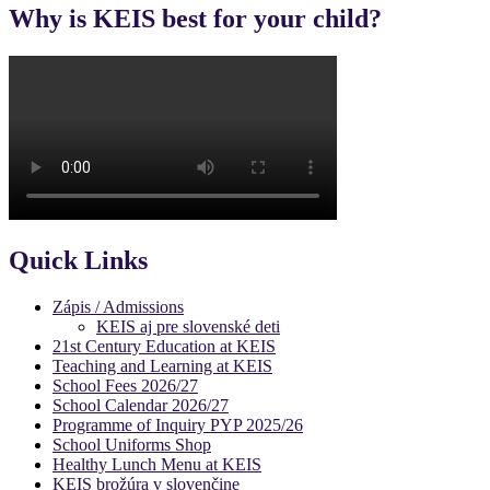
Why is KEIS best for your child?
Quick Links
Zápis / Admissions
KEIS aj pre slovenské deti
21st Century Education at KEIS
Teaching and Learning at KEIS
School Fees 2026/27
School Calendar 2026/27
Programme of Inquiry PYP 2025/26
School Uniforms Shop
Healthy Lunch Menu at KEIS
KEIS brožúra v slovenčine