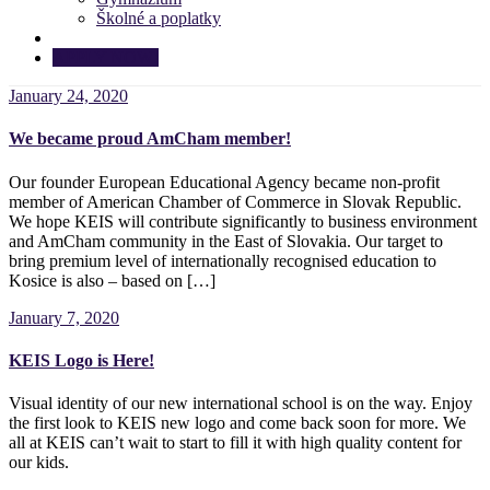
Školné a poplatky
APPLY NOW!
January 24, 2020
We became proud AmCham member!
Our founder European Educational Agency became non-profit
member of American Chamber of Commerce in Slovak Republic.
We hope KEIS will contribute significantly to business environment
and AmCham community in the East of Slovakia. Our target to
bring premium level of internationally recognised education to
Kosice is also – based on […]
January 7, 2020
KEIS Logo is Here!
Visual identity of our new international school is on the way. Enjoy
the first look to KEIS new logo and come back soon for more. We
all at KEIS can’t wait to start to fill it with high quality content for
our kids.