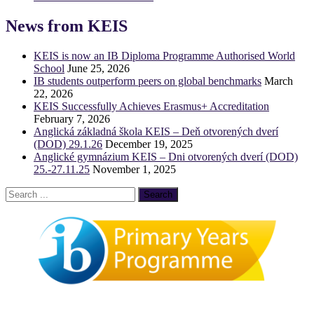
News from KEIS
KEIS is now an IB Diploma Programme Authorised World
School
June 25, 2026
IB students outperform peers on global benchmarks
March
22, 2026
KEIS Successfully Achieves Erasmus+ Accreditation
February 7, 2026
Anglická základná škola KEIS – Deň otvorených dverí
(DOD) 29.1.26
December 19, 2025
Anglické gymnázium KEIS – Dni otvorených dverí (DOD)
25.-27.11.25
November 1, 2025