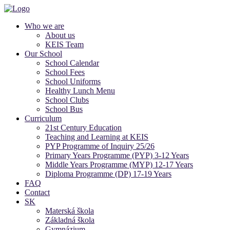
Who we are
About us
KEIS Team
Our School
School Calendar
School Fees
School Uniforms
Healthy Lunch Menu
School Clubs
School Bus
Curriculum
21st Century Education
Teaching and Learning at KEIS
PYP Programme of Inquiry 25/26
Primary Years Programme (PYP) 3-12 Years
Middle Years Programme (MYP) 12-17 Years
Diploma Programme (DP) 17-19 Years
FAQ
Contact
SK
Materská škola
Základná škola
Gymnázium