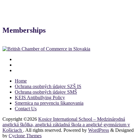
Memberships
Home
Ochrana osobných údajov SZŠ IS
Ochrana osobných údajov SMŠ
KEIS Antibullying Policy
Smernica na prevenciu šikanovania
Contact Us
Copyright ©2026
Kosice International School – Medzinárodná
anglická škôlka, anglická základná škola a anglické gymnázium v
Košiciach
. All rights reserved. Powered by
WordPress
&
Designed
by
Cyclone Themes