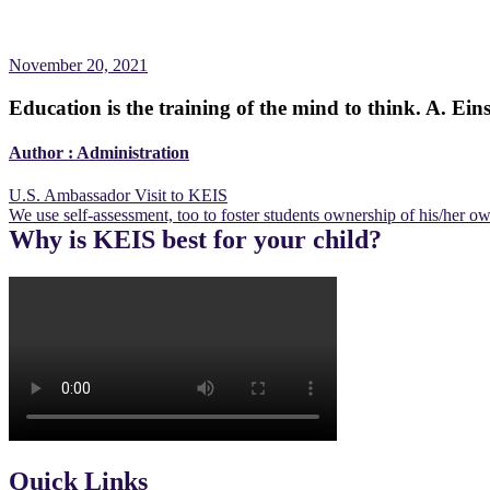
November 20, 2021
Education is the training of the mind to think. A. Eins
Author :
Administration
Post
U.S. Ambassador Visit to KEIS
We use self-assessment, too to foster students ownership of his/her ow
navigation
Why is KEIS best for your child?
Quick Links