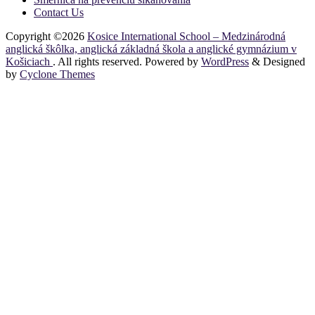
Contact Us
Copyright ©2026
Kosice International School – Medzinárodná
anglická škôlka, anglická základná škola a anglické gymnázium v
Košiciach
. All rights reserved. Powered by
WordPress
&
Designed
by
Cyclone Themes