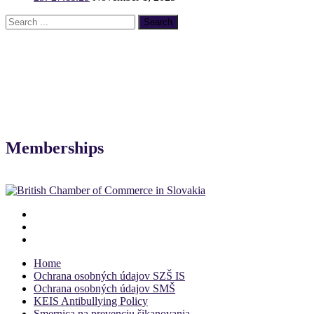
Memberships
Home
Ochrana osobných údajov SZŠ IS
Ochrana osobných údajov SMŠ
KEIS Antibullying Policy
Smernica na prevenciu šikanovania