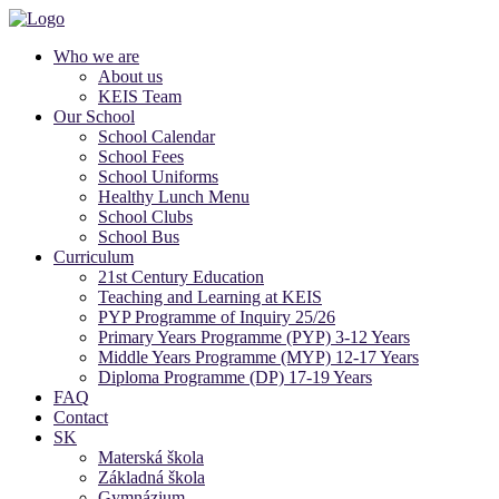
Who we are
About us
KEIS Team
Our School
School Calendar
School Fees
School Uniforms
Healthy Lunch Menu
School Clubs
School Bus
Curriculum
21st Century Education
Teaching and Learning at KEIS
PYP Programme of Inquiry 25/26
Primary Years Programme (PYP) 3-12 Years
Middle Years Programme (MYP) 12-17 Years
Diploma Programme (DP) 17-19 Years
FAQ
Contact
SK
Materská škola
Základná škola
Gymnázium