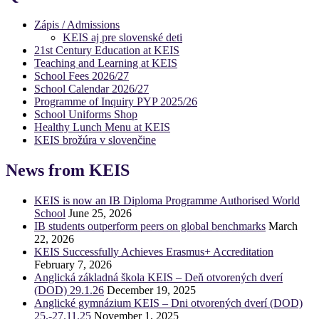
Zápis / Admissions
KEIS aj pre slovenské deti
21st Century Education at KEIS
Teaching and Learning at KEIS
School Fees 2026/27
School Calendar 2026/27
Programme of Inquiry PYP 2025/26
School Uniforms Shop
Healthy Lunch Menu at KEIS
KEIS brožúra v slovenčine
News from KEIS
KEIS is now an IB Diploma Programme Authorised World
School
June 25, 2026
IB students outperform peers on global benchmarks
March
22, 2026
KEIS Successfully Achieves Erasmus+ Accreditation
February 7, 2026
Anglická základná škola KEIS – Deň otvorených dverí
(DOD) 29.1.26
December 19, 2025
Anglické gymnázium KEIS – Dni otvorených dverí (DOD)
25.-27.11.25
November 1, 2025