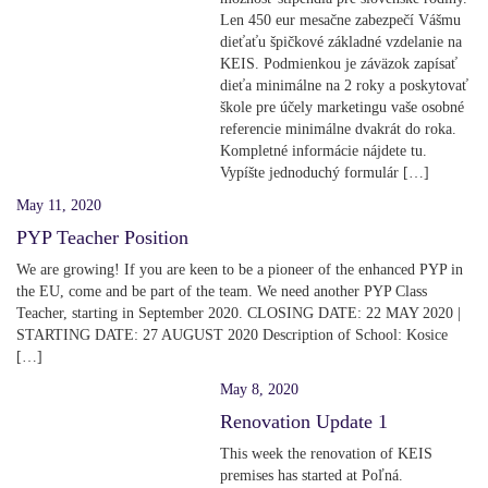
Len 450 eur mesačne zabezpečí Vášmu
dieťaťu špičkové základné vzdelanie na
KEIS. Podmienkou je záväzok zapísať
dieťa minimálne na 2 roky a poskytovať
škole pre účely marketingu vaše osobné
referencie minimálne dvakrát do roka.
Kompletné informácie nájdete tu.
Vypíšte jednoduchý formulár […]
May 11, 2020
PYP Teacher Position
We are growing! If you are keen to be a pioneer of the enhanced PYP in
the EU, come and be part of the team. We need another PYP Class
Teacher, starting in September 2020. CLOSING DATE: 22 MAY 2020 |
STARTING DATE: 27 AUGUST 2020 Description of School: Kosice
[…]
May 8, 2020
Renovation Update 1
This week the renovation of KEIS
premises has started at Poľná.