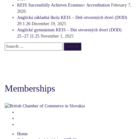
KEIS Successfully Achieves Erasmus+ Accreditation
February 7,
2026
Anglická základná škola KEIS – Deň otvorených dverí (DOD)
29.1.26
December 19, 2025
Anglické gymnázium KEIS – Dni otvorených dverí (DOD)
25.-27.11.25
November 1, 2025
Memberships
Home