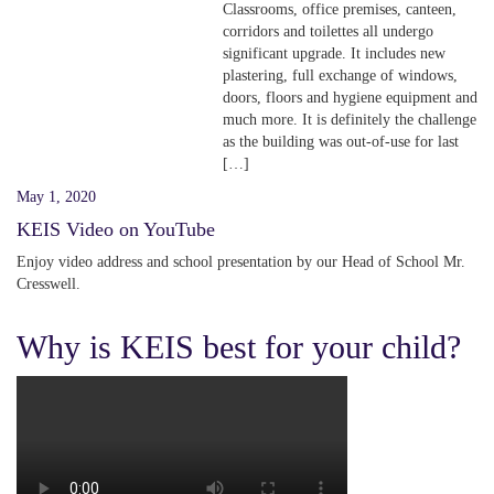
Classrooms, office premises, canteen,
corridors and toilettes all undergo
significant upgrade. It includes new
plastering, full exchange of windows,
doors, floors and hygiene equipment and
much more. It is definitely the challenge
as the building was out-of-use for last
[…]
May 1, 2020
KEIS Video on YouTube
Enjoy video address and school presentation by our Head of School Mr.
Cresswell.
Why is KEIS best for your child?