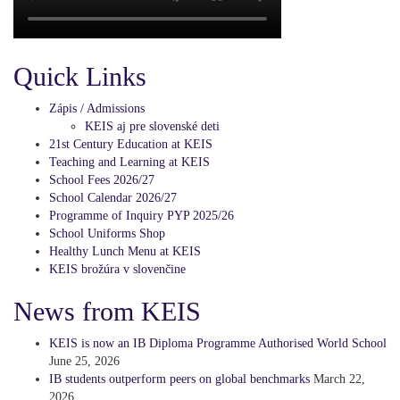
Quick Links
Zápis / Admissions
KEIS aj pre slovenské deti
21st Century Education at KEIS
Teaching and Learning at KEIS
School Fees 2026/27
School Calendar 2026/27
Programme of Inquiry PYP 2025/26
School Uniforms Shop
Healthy Lunch Menu at KEIS
KEIS brožúra v slovenčine
News from KEIS
KEIS is now an IB Diploma Programme Authorised World School
June 25, 2026
IB students outperform peers on global benchmarks
March 22,
2026