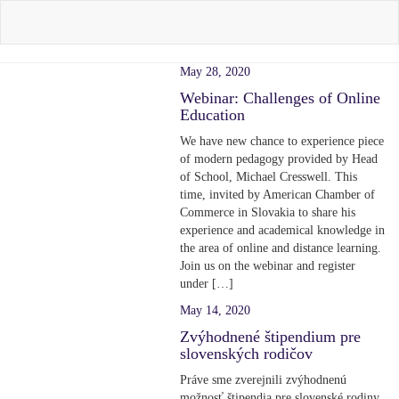
May 28, 2020
Webinar: Challenges of Online
Education
We have new chance to experience piece
of modern pedagogy provided by Head
of School, Michael Cresswell. This
time, invited by American Chamber of
Commerce in Slovakia to share his
experience and academical knowledge in
the area of online and distance learning.
Join us on the webinar and register
under […]
May 14, 2020
Zvýhodnené štipendium pre
slovenských rodičov
Práve sme zverejnili zvýhodnenú
možnosť štipendia pre slovenské rodiny.